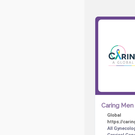
Caring Men 
Global
https://cari
All Gynecolo