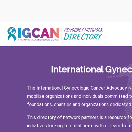
Skip
to
content
International Gyne
The International Gynecologic Cancer Advocacy Ne
mobilize organizations and individuals committed 
foundations, charities and organizations dedicated
This directory of network partners is a resource f
initiatives looking to collaborate with or learn from