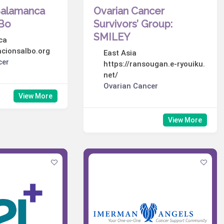
Salamanca
Ovarian Cancer
lBo
Survivors’ Group:
SMILEY
ca
acionsalbo.org
East Asia
cer
https://ransougan.e-ryouiku.
net/
Ovarian Cancer
View More
View More