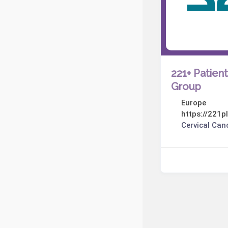
221+ Patien
Group
Europe
https://221pl
Cervical Can