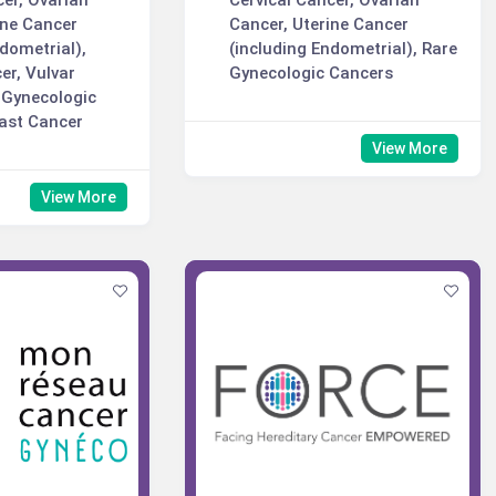
cer, Ovarian
Cervical Cancer, Ovarian
ine Cancer
Cancer, Uterine Cancer
ndometrial),
(including Endometrial), Rare
er, Vulvar
Gynecologic Cancers
 Gynecologic
ast Cancer
View More
View More