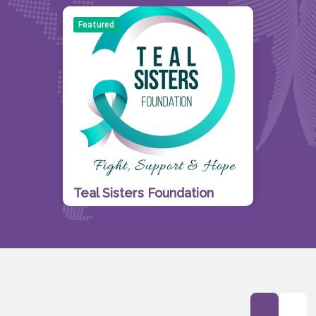
Featured
Teal Sisters Foundation