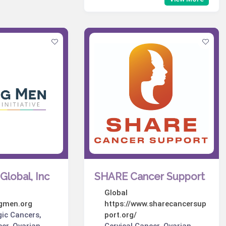
Global, Inc
SHARE Cancer Support
Global
ngmen.org
https://www.sharecancersup
gic Cancers,
port.org/