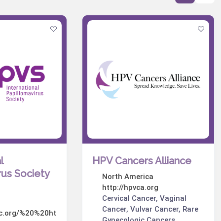
l
HPV Cancers Alliance
rus Society
North America
http://hpvca.org
Cervical Cancer, Vaginal
Cancer, Vulvar Cancer, Rare
oc.org/%20%20ht
Gynecologic Cancers