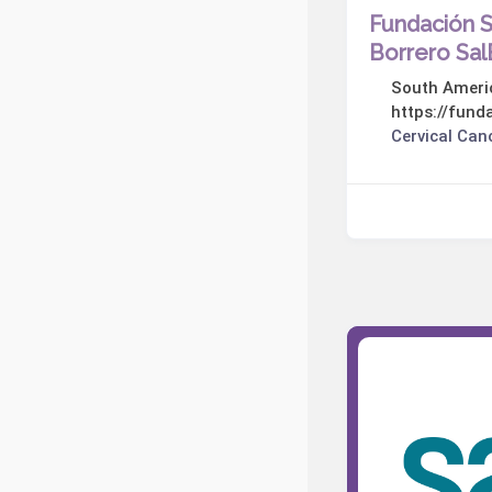
Fundación 
Borrero Sa
South Ameri
https://fund
Cervical Can