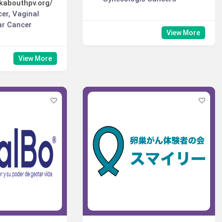
kabouthpv.org/
cer, Vaginal
ar Cancer
View More
View More