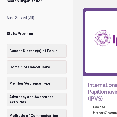
Search Organization
Area Served (All)
State/Province
Cancer Disease(s) of Focus
Domain of Cancer Care
Member/Audience Type
Internationa
Papillomavi
Advocacy and Awareness
(IPVS)
Activities
Global
https://ipvs
Methods of Communication