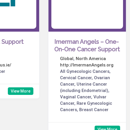
t Support
Imerman Angels – One-
On-One Cancer Support
Global
,
North America
us.ie/
http://ImermanAngels.org
cer
All Gynecologic Cancers,
Cervical Cancer, Ovarian
Cancer, Uterine Cancer
(including Endometrial),
View More
Vaginal Cancer, Vulvar
Cancer, Rare Gynecologic
Cancers, Breast Cancer
View More