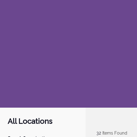
All Locations
32
Items Found