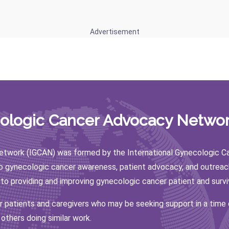
Advertisement
cologic Cancer Advocacy Networ
twork (IGCAN) was formed by the International Gynecologic Canc
to gynecologic cancer awareness, patient advocacy, and outreac
 to providing and improving gynecologic cancer patient and surv
or patients and caregivers who may be seeking support in a time
 others doing similar work.