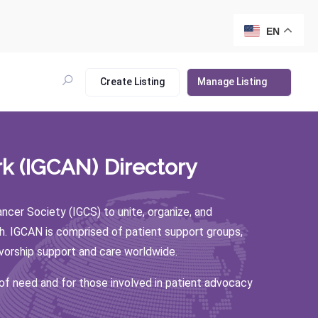
EN
Create Listing
Manage Listing
k (IGCAN) Directory
er Society (IGCS) to unite, organize, and
h. IGCAN is comprised of patient support groups,
ivorship support and care worldwide.
 of need and for those involved in patient advocacy