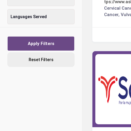
tps://www.as
Cervical Can
Cancer, Vulv
Languages Served
Apply Filters
Reset Filters