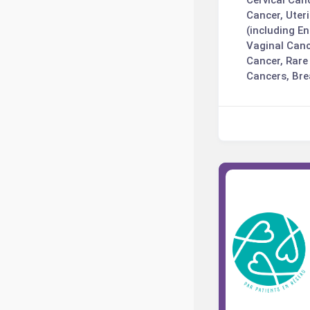
Cervical Can
Cancer, Uter
(including E
Vaginal Canc
Cancer, Rare
Cancers, Bre