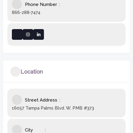
Phone Number
866-288-7474
Location
Street Address
16057 Tampa Palms Blvd. W, PMB #373
City