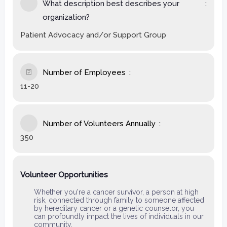
What description best describes your
organization?
Patient Advocacy and/or Support Group
Number of Employees
11-20
Number of Volunteers Annually
350
Volunteer Opportunities
Whether you're a cancer survivor, a person at high
risk, connected through family to someone affected
by hereditary cancer or a genetic counselor, you
can profoundly impact the lives of individuals in our
community.