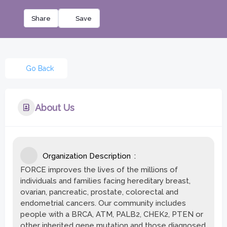
Share
Go Back
About Us
Organization Description
FORCE improves the lives of the millions of
individuals and families facing hereditary breast,
ovarian, pancreatic, prostate, colorectal and
endometrial cancers. Our community includes
people with a BRCA, ATM, PALB2, CHEK2, PTEN or
other inherited gene mutation and those diagnosed