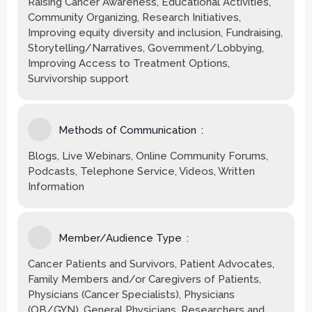
Raising Cancer Awareness, Educational Activities,
Community Organizing, Research Initiatives,
Improving equity diversity and inclusion, Fundraising,
Storytelling/Narratives, Government/Lobbying,
Improving Access to Treatment Options,
Survivorship support
Methods of Communication
Blogs, Live Webinars, Online Community Forums,
Podcasts, Telephone Service, Videos, Written
Information
Member/Audience Type
Cancer Patients and Survivors, Patient Advocates,
Family Members and/or Caregivers of Patients,
Physicians (Cancer Specialists), Physicians
(OB/GYN), General Physicians, Researchers and