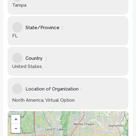
Tampa
State/Province
FL
Country
United States
Location of Organization
North America, Virtual Option
+
−