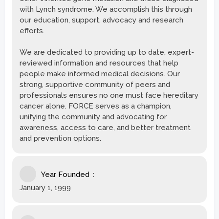
with Lynch syndrome. We accomplish this through
our education, support, advocacy and research
efforts.
We are dedicated to providing up to date, expert-
reviewed information and resources that help
people make informed medical decisions. Our
strong, supportive community of peers and
professionals ensures no one must face hereditary
cancer alone. FORCE serves as a champion,
unifying the community and advocating for
awareness, access to care, and better treatment
and prevention options.
Year Founded
January 1, 1999