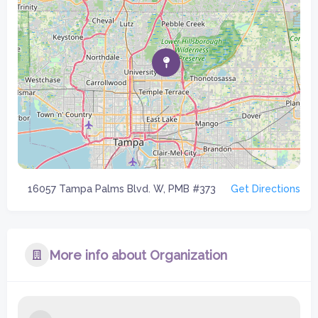
16057 Tampa Palms Blvd. W, PMB #373
Get Directions
More info about Organization