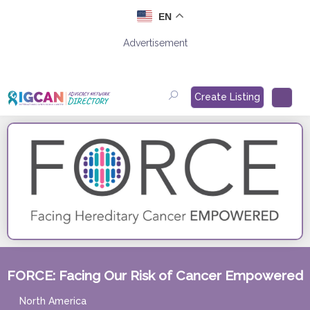
Skip
EN
to
content
Advertisement
Create Listing
FORCE: Facing Our Risk of Cancer Empowered
North America