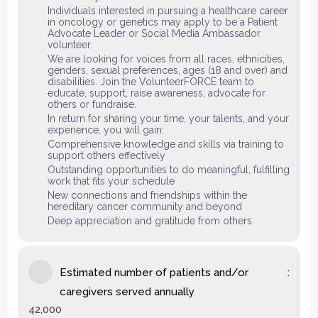
Individuals interested in pursuing a healthcare career
in oncology or genetics may apply to be a Patient
Advocate Leader or Social Media Ambassador
volunteer.
We are looking for voices from all races, ethnicities,
genders, sexual preferences, ages (18 and over) and
disabilities. Join the VolunteerFORCE team to
educate, support, raise awareness, advocate for
others or fundraise.
In return for sharing your time, your talents, and your
experience, you will gain:
Comprehensive knowledge and skills via training to
support others effectively
Outstanding opportunities to do meaningful, fulfilling
work that fits your schedule
New connections and friendships within the
hereditary cancer community and beyond
Deep appreciation and gratitude from others
Estimated number of patients and/or
caregivers served annually
42,000