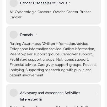
Cancer Disease(s) of Focus
All Gynecologic Cancers, Ovarian Cancer, Breast
Cancer
Domain
Raising Awareness, Written information/advice,
Telephone information/advice, Online information,
Peer-to-peer support groups, Caregiver support,
Facilitated support groups, Nutritional support,
Financial advice, Caregiver support groups, Political
lobbying, Supporting research eg with public and
patient involvement
Advocacy and Awareness Activities
Interested In