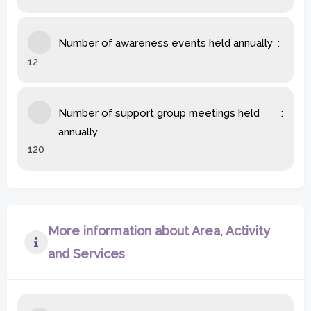
Number of awareness events held annually
12
Number of support group meetings held
annually
120
More information about Area, Activity
and Services