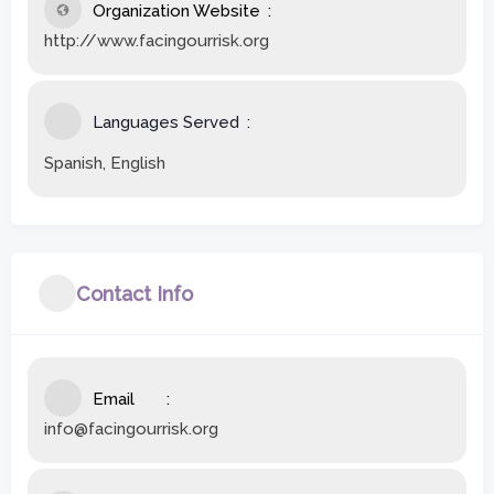
Organization Website
http://www.facingourrisk.org
Languages Served
Spanish, English
Contact Info
Email
info@facingourrisk.org