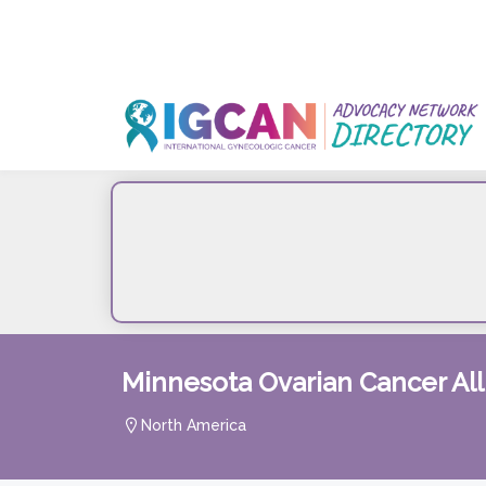
Skip
to
content
Minnesota Ovarian Cancer Al
North America