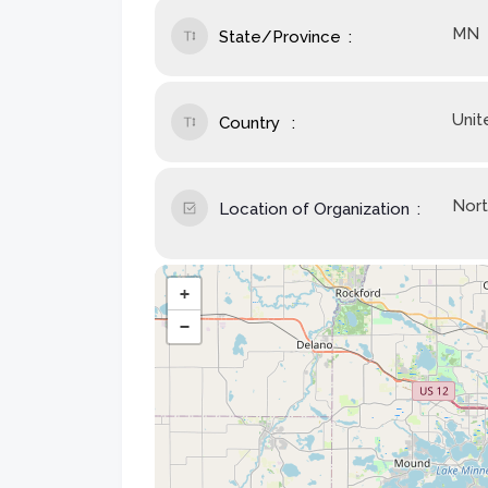
MN
State/Province
Unit
Country
Nort
Location of Organization
+
−