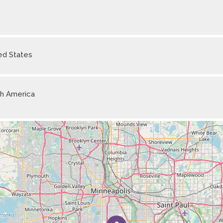
ed States
h America