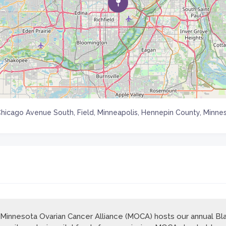
Chicago Avenue South, Field, Minneapolis, Hennepin County, Minnes
Minnesota Ovarian Cancer Alliance (MOCA) hosts our annual Bla