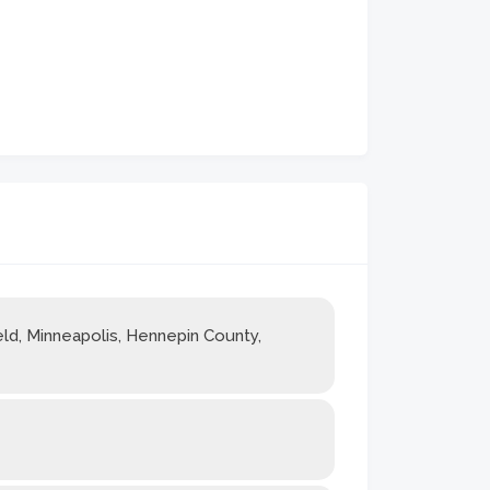
ld, Minneapolis, Hennepin County,