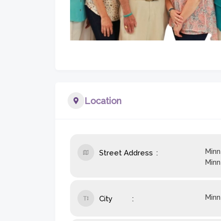
Location
Minn
Street Address
Minn
Minn
City