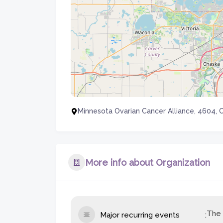
Minnesota Ovarian Cancer Alliance, 4604, 
More info about Organization
The 
Major recurring events