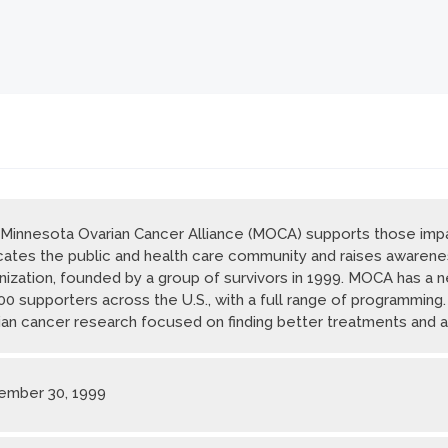
Minnesota Ovarian Cancer Alliance (MOCA) supports those impa
ates the public and health care community and raises awarene
nization, founded by a group of survivors in 1999. MOCA has a 
00 supporters across the U.S., with a full range of programming
ian cancer research focused on finding better treatments and a
mber 30, 1999