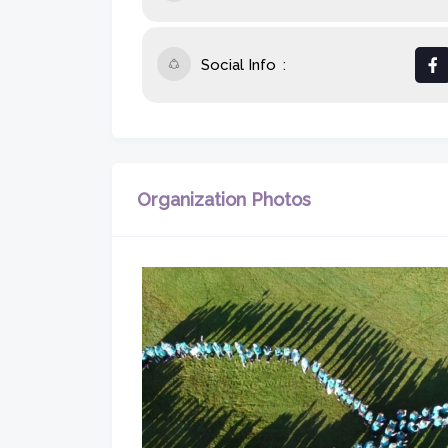
Social Info
Organization Photos