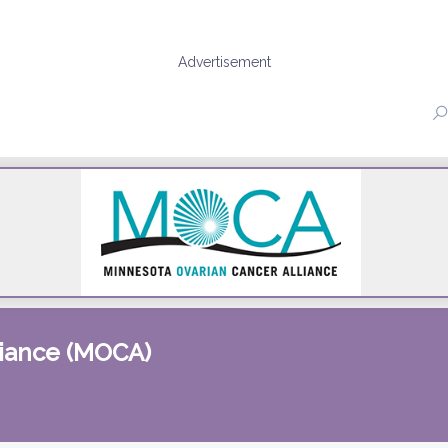
Advertisement
liance (MOCA)