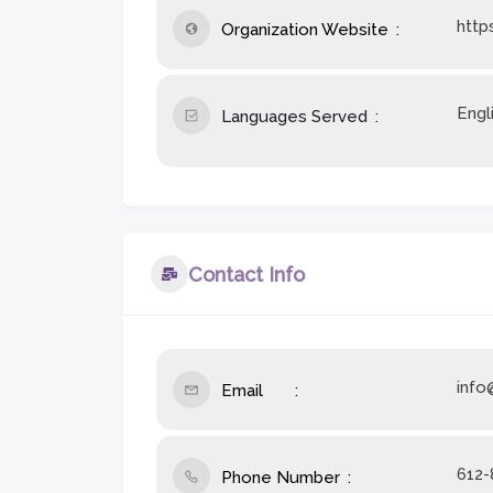
http
Organization Website
Engl
Languages Served
Contact Info
info
Email
612-
Phone Number