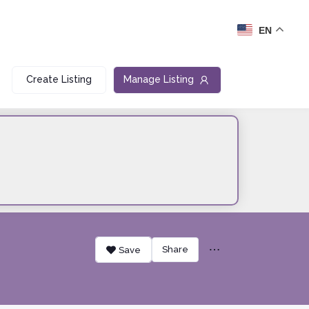
EN
Create Listing
Manage Listing
Share