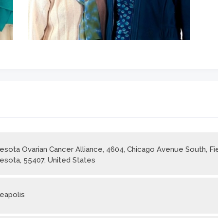
esota Ovarian Cancer Alliance, 4604, Chicago Avenue South, Fie
esota, 55407, United States
eapolis