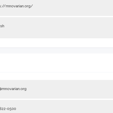
s://mnovarian.org/
ish
@mnovarian.org
822-0500