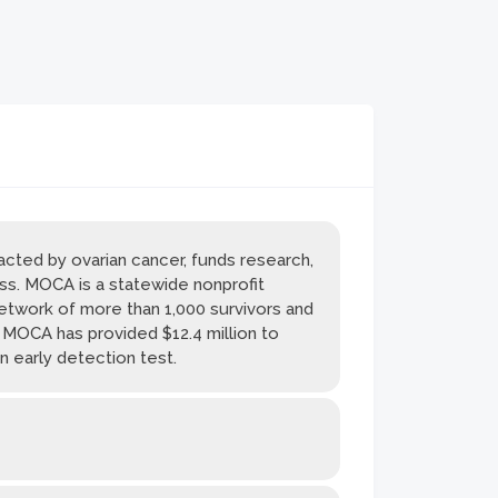
cted by ovarian cancer, funds research,
ss. MOCA is a statewide nonprofit
network of more than 1,000 survivors and
. MOCA has provided $12.4 million to
n early detection test.