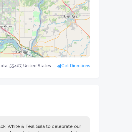
ota, 55407, United States
Get Directions
ck, White & Teal Gala to celebrate our