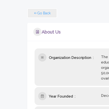
Go Back
About Us
The 
Organization Description
educ
orga
50,0
ovar
Dece
Year Founded