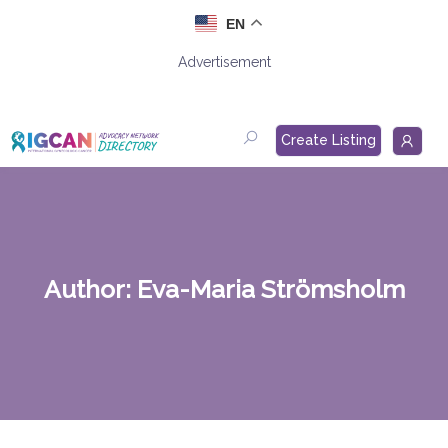
Skip
EN
to
content
Advertisement
Create Listing
Author:
Eva-Maria Strömsholm