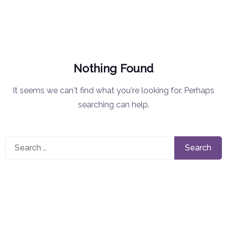
Nothing Found
It seems we can't find what you're looking for. Perhaps
searching can help.
Search
for: