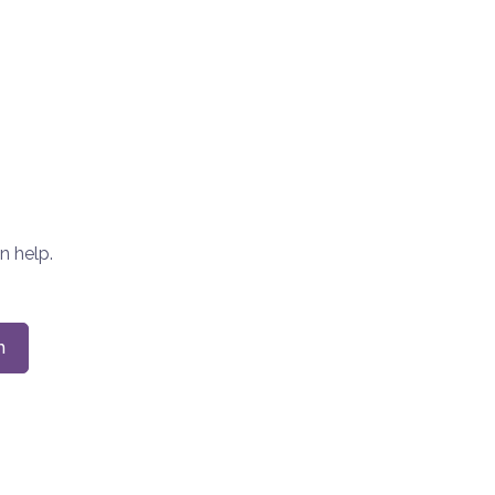
n help.