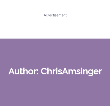
Advertisement
Author:
ChrisAmsinger