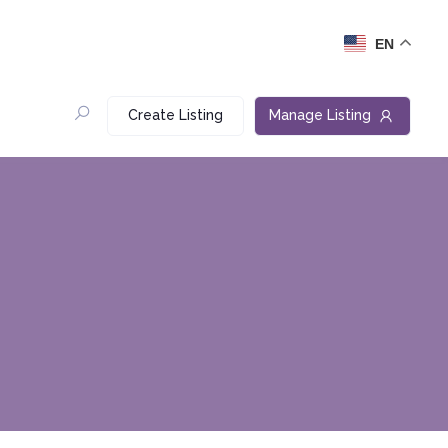
EN
Create Listing
Manage Listing