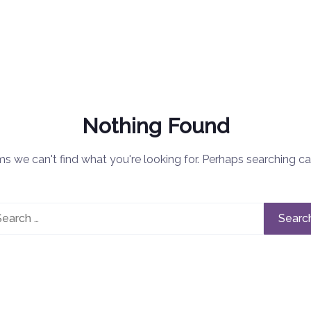
Nothing Found
ms we can't find what you're looking for. Perhaps searching ca
rch