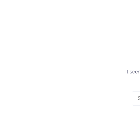
It see
Sea
for: