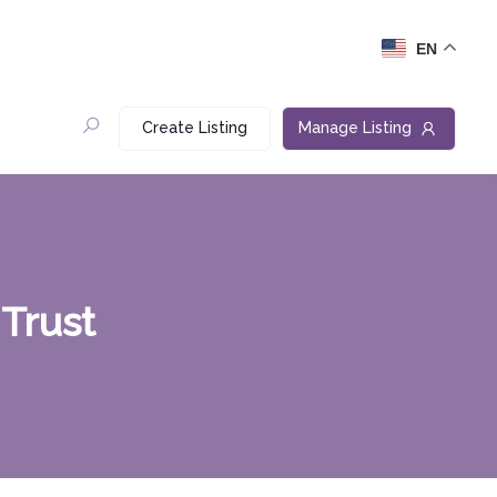
EN
Create Listing
Manage Listing
Trust