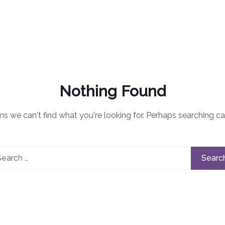
Nothing Found
ms we can't find what you're looking for. Perhaps searching ca
rch