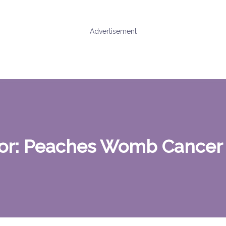
Advertisement
or:
Peaches Womb Cancer 