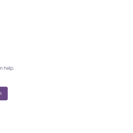
n help.