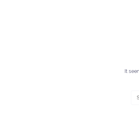
It see
Sea
for: